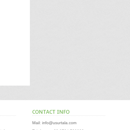
CONTACT INFO
Mail:
info@usurtala.com
,