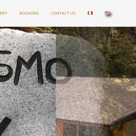
ERY
BOOKING
CONTACT US