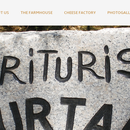
T US
THE FARMHOUSE
CHEESE FACTORY
PHOTOGALL