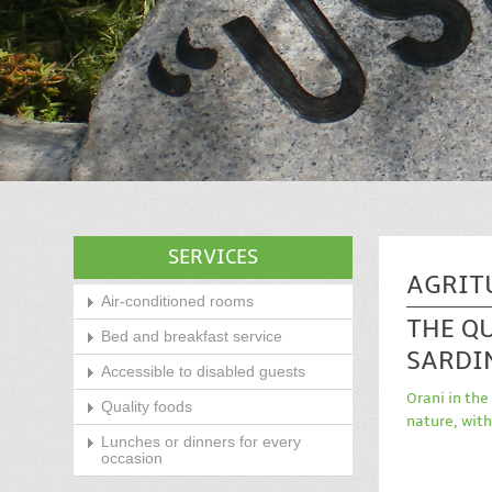
SERVICES
AGRIT
Air-conditioned rooms
THE Q
Bed and breakfast service
SARDI
Accessible to disabled guests
Orani in the
Quality foods
nature, with
Lunches or dinners for every
occasion