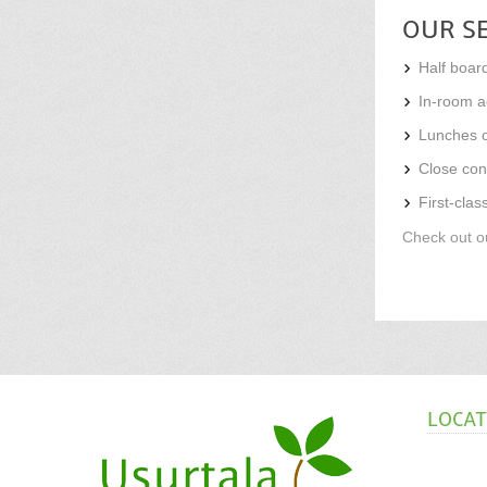
OUR S
Half board
In-room ac
Lunches o
Close con
First-clas
Check out ou
LOCA