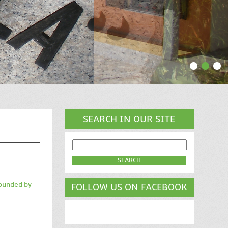
SEARCH IN OUR SITE
SEARCH
FOR:
rounded by
FOLLOW US ON FACEBOOK