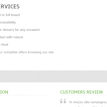
ERVICES
 or full board
cessibility
r dinners for any occasion
tact with nature
s food
r complete offers browsing our site.
TION
CUSTOMERS REVIEW
In mezzo alla campagna