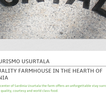
URISMO USURTALA
UALITY FARMHOUSE IN THE HEARTH OF
NIA
 center of Sardinia Usurtala the farm offers an unforgettable stay sur
 quality, courtesy and world class food.