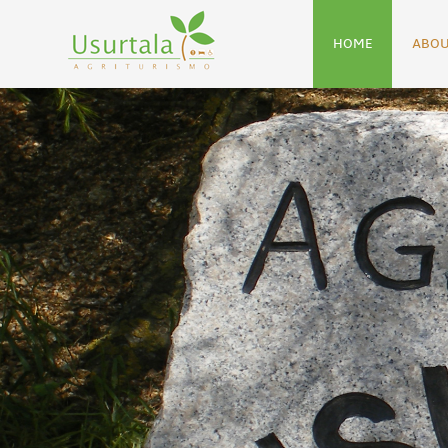
HOME
ABOU